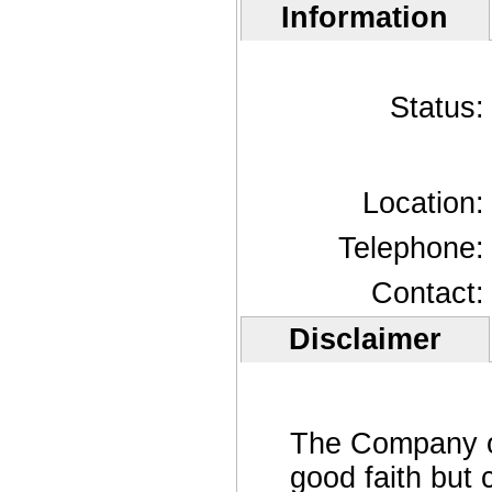
Information
Status:
Location:
Telephone:
Contact:
Disclaimer
The Company off
good faith but 