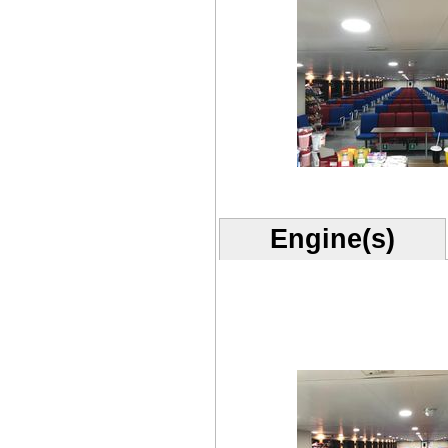
Engine(s)