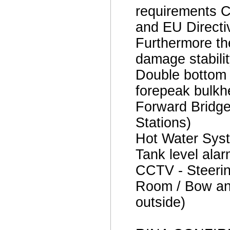
requirements Cl
and EU Directi
Furthermore th
damage stabili
Double bottom i
forepeak bulkh
Forward Bridge
Stations)
Hot Water Sys
Tank level ala
CCTV - Steeri
Room / Bow and
outside)