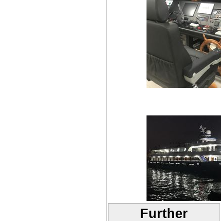
Further