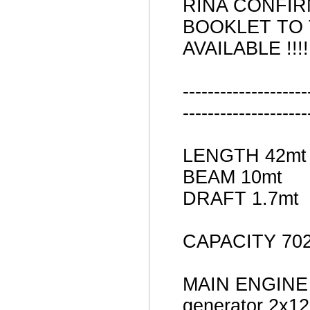
RINA CONFIR
BOOKLET TO
AVAILABLE !!!!!
--------------------
--------------------
LENGTH 42mt
BEAM 10mt
DRAFT 1.7mt
CAPACITY 702
MAIN ENGINE 
generator 2x1