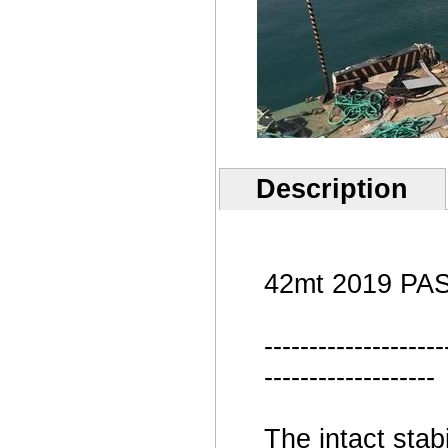
Description
42mt 2019 PA
--------------------
-------------------
The intact stabi