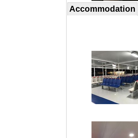
Accommodation