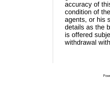
accuracy of thi
condition of th
agents, or his 
details as the 
is offered subje
withdrawal with
Powe