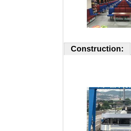
Construction: