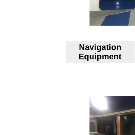
Navigation
Equipment