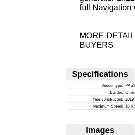
full Navigati
MORE DETAI
BUYERS
Specifications
Vessel type:
PAS
Builder:
Other
Year constructed:
2019
Maximum Speed:
16 Kn
Images