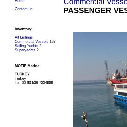
Commercial Vesse
Home
PASSENGER VES
Contact us
Inventory:
All Listings
Commercial Vessels
187
Sailing Yachts
2
Superyachts
2
MOTIF Marine
TURKEY
Turkey
Tel: 00-90-536-7334989