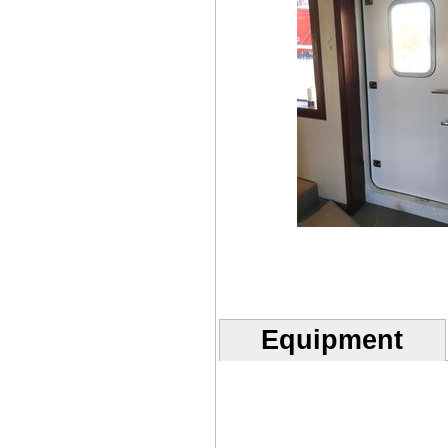
Equipment