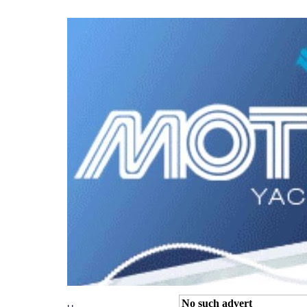
No such advert