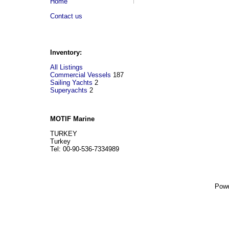
Home
Contact us
Inventory:
All Listings
Commercial Vessels
187
Sailing Yachts
2
Superyachts
2
MOTIF Marine
TURKEY
Turkey
Tel: 00-90-536-7334989
Powe