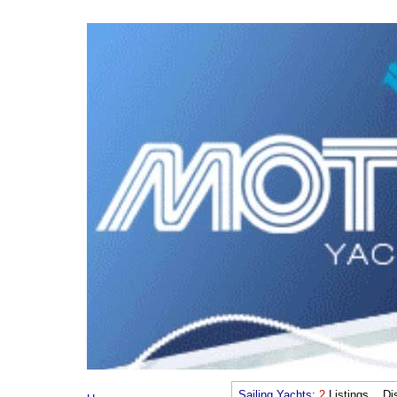
Sailing Yachts
:
2
Listings Dis