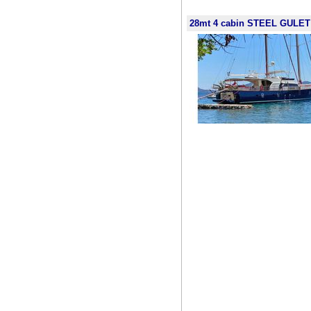
28mt 4 cabin STEEL GULET