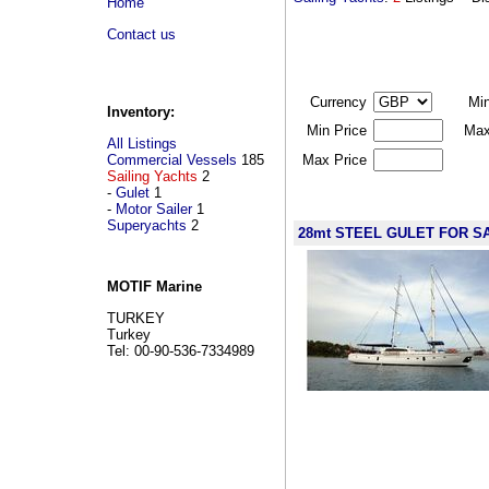
Home
Contact us
Currency
Mi
Inventory:
Min Price
Max
All Listings
Commercial Vessels
185
Max Price
Sailing Yachts
2
-
Gulet
1
-
Motor Sailer
1
Superyachts
2
28mt STEEL GULET FOR 
MOTIF Marine
TURKEY
Turkey
Tel: 00-90-536-7334989