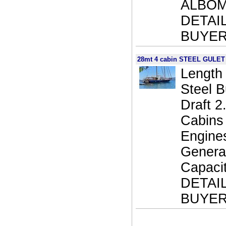
ALBOM
DETAI
BUYER
28mt 4 cabin STEEL GULET
Length 
Steel 
Draft 
Cabins
Engine
Generat
Capaci
DETAI
BUYER