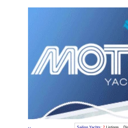
Sailing Yachts
:
2
Listings Dis