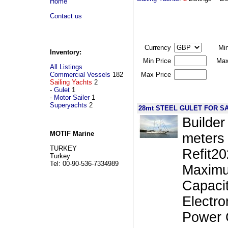
Home
Contact us
Currency
Mi
Inventory:
Min Price
Max
All Listings
Commercial Vessels
182
Max Price
Sailing Yachts
2
-
Gulet
1
-
Motor Sailer
1
Superyachts
2
28mt STEEL GULET FOR S
Builder
MOTIF Marine
meters 
TURKEY
Refit2
Turkey
Tel: 00-90-536-7334989
Maximu
Capaci
Electr
Power 