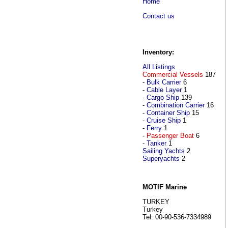
Home
Contact us
Inventory:
All Listings
Commercial Vessels
187
-
Bulk Carrier
6
-
Cable Layer
1
-
Cargo Ship
139
-
Combination Carrier
16
-
Container Ship
15
-
Cruise Ship
1
-
Ferry
1
-
Passenger Boat
6
-
Tanker
1
Sailing Yachts
2
Superyachts
2
MOTIF Marine
TURKEY
Turkey
Tel: 00-90-536-7334989