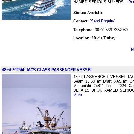
NAMED SERIOUS BUYERS...
Re
Status:
Available
Contact:
[
Send Enquiry
]
Telephone:
00-90-536-7334989
Location:
Mugla Turkey
M
48mt 2025blt IACS CLASS PASSENGER VESSEL
48mt PASSENGER VESSEL IAC
Beam 13.50 mt Draft 3.65 mt Gr
Mitsubishi 2x811 hp - 2024 C
DETAILS UPON NAMED SERIOU
More