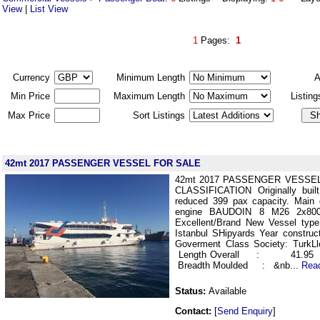
View
|
List View
1
Pages:
1
Currency
Minimum Length
A
Min Price
Maximum Length
Listin
Max Price
Sort Listings
42mt 2017 PASSENGER VESSEL FOR SALE
42mt 2017 PASSENGER VESSE
CLASSIFICATION Originally built
reduced 399 pax capacity. Main
engine BAUDOIN 8 M26 2x800 
Excellent/Brand New Vessel type
Istanbul SHipyards Year construc
Goverment Class Society: Tur
Length Overall : 41.
Breadth Moulded : &nb...
Rea
Status:
Available
Contact:
[
Send Enquiry
]