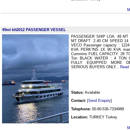
M
49mt blt2012 PASSENGER VESSEL
PASSENGER SHIP LOA: 49 MT Bu
MT DRAFT :2.40 CM SPEED 14 
VECO Passenger capacty : 12
KVA PERK?NS 1X 90 KVA mar
Cummins FUEL CAPACITY: 28 T
Ton BLACK WATER : 4 TON 
FULLY EQUIPPED MORE D
SERIOUS BUYERS ONLY...
Read
Status:
Available
Contact:
[
Send Enquiry
]
Telephone:
00-90-536-7334989
Location:
TURKEY Turkey
M