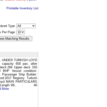
Printable Inventory List
dvert Type
gs Per Page
L UNDER TURKISH LOYD
 capacity 600 pax; after
 deck:284 Upper deck 316
BHP Vessel condition:
: Passenger Ship Builder:
ted:2017 Registry: Turkish
kLloyd MAIN PARTICULARS
95 Length WL : 40
d More