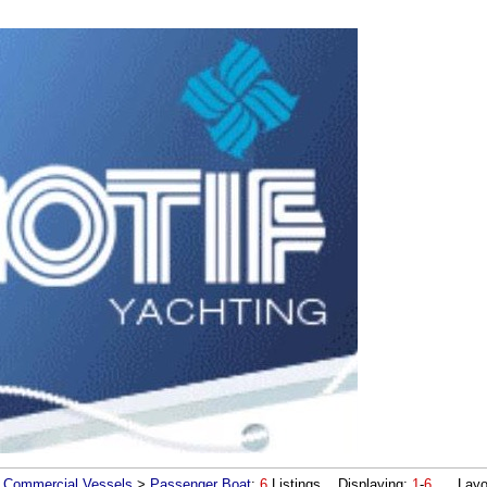
Commercial Vessels
>
Passenger Boat
:
6
Listings Displaying:
1
-
6
Layou