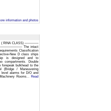
ore information and photos
NA CLASS) --------------
-------------------------- The intact
requirements Classification
rective-New D class ships
ship is designed and to
two compartments. Double
e forepeak bulkhead to the
ol (Bridge / Maneuvering
 level alarms for D/O and
 Machinery Rooms...
Read