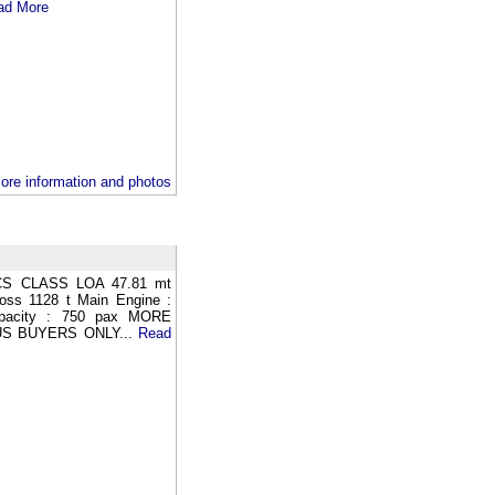
ad More
ore information and photos
S CLASS LOA 47.81 mt
oss 1128 t Main Engine :
apacity : 750 pax MORE
S BUYERS ONLY...
Read