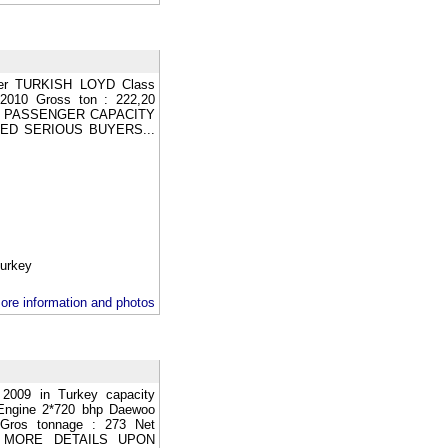
er TURKISH LOYD Class
2010 Gross ton : 222,20
 WC PASSENGER CAPACITY
ED SERIOUS BUYERS...
rkey
ore information and photos
 2009 in Turkey capacity
Engine 2*720 bhp Daewoo
Gros tonnage : 273 Net
key MORE DETAILS UPON