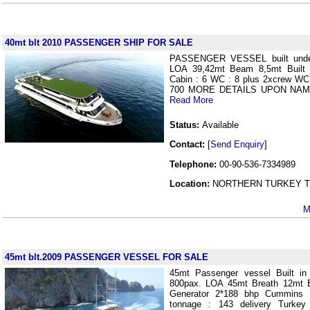
40mt blt 2010 PASSENGER SHIP FOR SALE
PASSENGER VESSEL built und
LOA 39,42mt Beam 8,5mt Built 
Cabin : 6 WC : 8 plus 2xcrew
700 MORE DETAILS UPON NAM
Read More
Status:
Available
Contact:
[
Send Enquiry
]
Telephone:
00-90-536-7334989
Location:
NORTHERN TURKEY Tu
M
45mt blt.2009 PASSENGER VESSEL FOR SALE
45mt Passenger vessel Built in
800pax. LOA 45mt Breath 12mt 
Generator 2*188 bhp Cummins 
tonnage : 143 delivery Tur