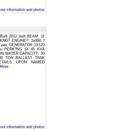
ore information and photos
ilt 2012 built BEAM: 11
KNOT ENGINE?: 2x850 ?
24 pax GENERATOR 1X120
in PERK?NS 1X 45 KVA
ON WATER CAPACITY: 30
80 TON BALLAST TANK
ETAILS UPON NAMED
 More
ore information and photos