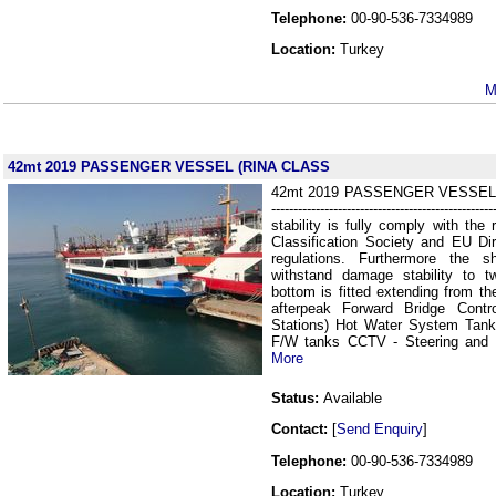
Telephone:
00-90-536-7334989
Location:
Turkey
M
42mt 2019 PASSENGER VESSEL (RINA CLASS
42mt 2019 PASSENGER VESSEL ( RI
-----------------------------------------------
stability is fully comply with the 
Classification Society and EU Di
regulations. Furthermore the 
withstand damage stability to 
bottom is fitted extending from th
afterpeak Forward Bridge Contr
Stations) Hot Water System Tank
F/W tanks CCTV - Steering and
More
Status:
Available
Contact:
[
Send Enquiry
]
Telephone:
00-90-536-7334989
Location:
Turkey