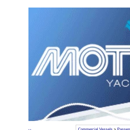
Commercial Vessels
>
Passen