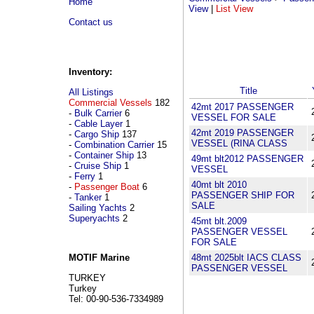
Home
View
|
List View
Contact us
Inventory:
Title
All Listings
Commercial Vessels
182
42mt 2017 PASSENGER
-
Bulk Carrier
6
VESSEL FOR SALE
-
Cable Layer
1
42mt 2019 PASSENGER
-
Cargo Ship
137
VESSEL (RINA CLASS
-
Combination Carrier
15
-
Container Ship
13
49mt blt2012 PASSENGER
-
Cruise Ship
1
VESSEL
-
Ferry
1
40mt blt 2010
-
Passenger Boat
6
PASSENGER SHIP FOR
-
Tanker
1
SALE
Sailing Yachts
2
Superyachts
2
45mt blt.2009
PASSENGER VESSEL
FOR SALE
48mt 2025blt IACS CLASS
MOTIF Marine
PASSENGER VESSEL
TURKEY
Turkey
Tel: 00-90-536-7334989